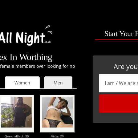
Start Your 
x In Worthing
Are yo
t female members over looking for no
Women
Men
QueenyBlack,
35
Vicky,
29