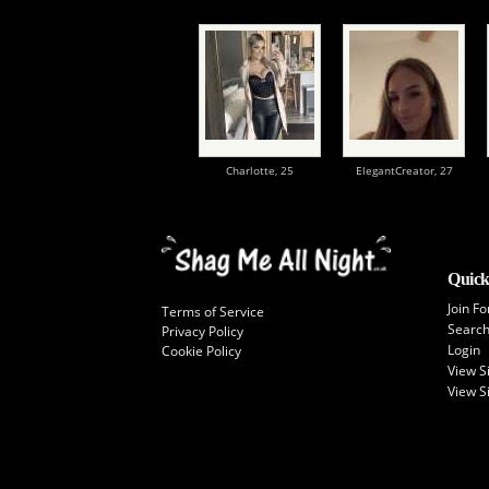
Charlotte,
25
ElegantCreator,
27
Quick
Join Fo
Terms of Service
Searc
Privacy Policy
Login
Cookie Policy
View 
View S