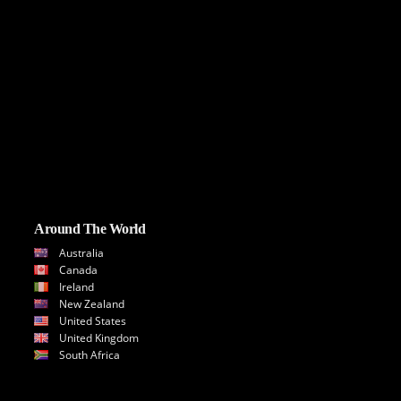
Around The World
Australia
Canada
Ireland
New Zealand
United States
United Kingdom
South Africa