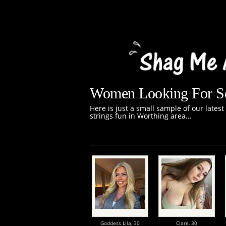
Women Looking For Se
Here is just a small sample of our lates
strings fun in Worthing area...
Goddess Lila,
30
Clare,
30