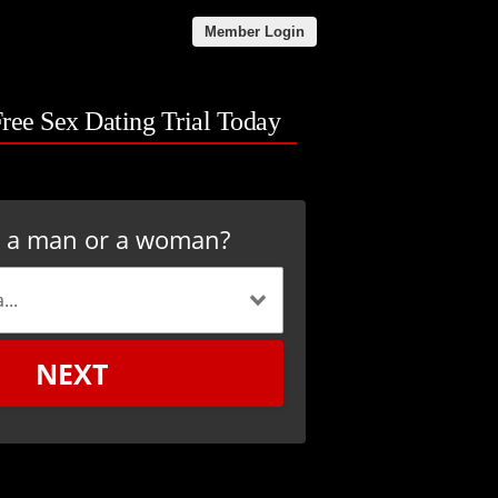
Member Login
Free Sex Dating Trial Today
u a man or a woman?
NEXT