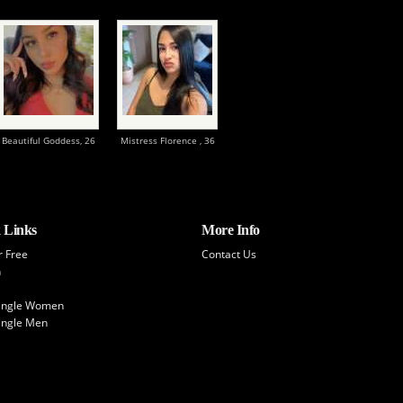
Beautiful Goddess,
26
Mistress Florence ,
36
 Links
More Info
r Free
Contact Us
h
Single Women
ingle Men