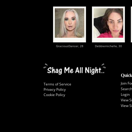
GraciousDancer,
28
Debbiemichelle,
30
Quick
Join Fo
Terms of Service
Searc
Privacy Policy
Login
Cookie Policy
View 
View S