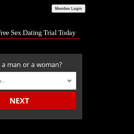
Member Login
Free Sex Dating Trial Today
u a man or a woman?
NEXT