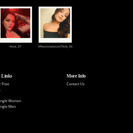
Alice,
27
AffectionateList76cb,
34
 Links
More Info
r Free
Contact Us
h
Single Women
ingle Men