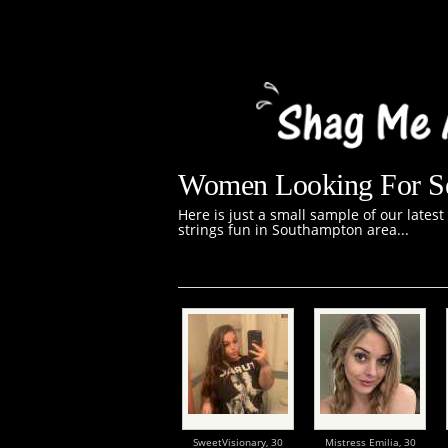
Women Looking For Se
Here is just a small sample of our lates
strings fun in Southampton area...
SweetVisionary,
30
Mistress Emilia,
30