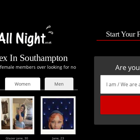
Start Your 
x In Southampton
Are yo
t female members over looking for no
Women
Men
Glazer jane,
30
Jane,
23