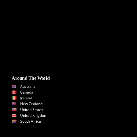
Around The World
Australia
Canada
Ireland
New Zealand
United States
United Kingdom
South Africa