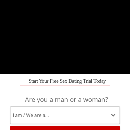
Start Your Free Sex Dating Trial Today
Are you a man or a woman?