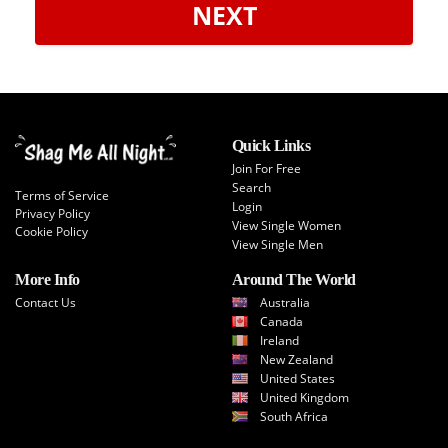
NEXT
Quick Links
Join For Free
Search
Terms of Service
Login
Privacy Policy
View Single Women
Cookie Policy
View Single Men
More Info
Around The World
Contact Us
Australia
Canada
Ireland
New Zealand
United States
United Kingdom
South Africa