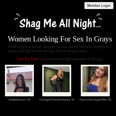
Member Login
Women Looking For Sex In Grays
Here is just a small sample of our latest female members
over looking for no strings fun in Grays area...
Join for free
to see more single women in Grays.
Godddxssuzzz,
30
IntelligentTravelerihaiea,
39
CharismaticSuper0f93,
36