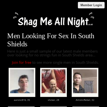
Member Login
Men Looking For Sex In South
Shields
Here is just a small sample of our latest male members
over looking for no strings fun in South Shields area...
Join for free
to see more single men in South Shields.
aaronc816,
35
shcker,
28
ArtisticRebel,
32