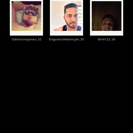
SubmissiveJames,
32
EnigmaticHikeriecjbh,
30
Birth123,
34