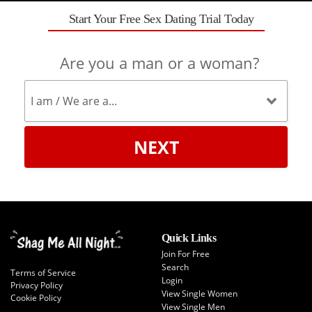
Start Your Free Sex Dating Trial Today
Are you a man or a woman?
NEXT
Quick Links
Join For Free
Search
Terms of Service
Login
Privacy Policy
View Single Women
Cookie Policy
View Single Men