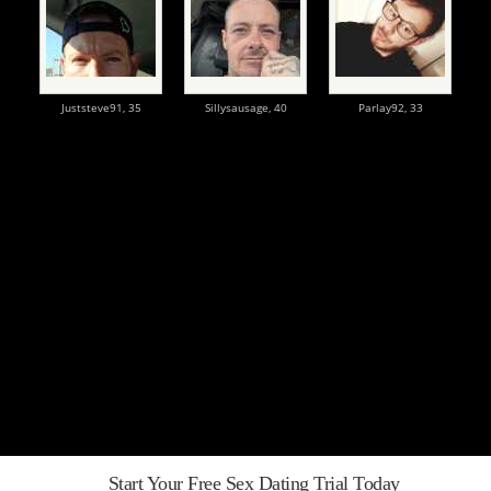
Juststeve91,
35
Sillysausage,
40
Parlay92,
33
Start Your Free Sex Dating Trial Today