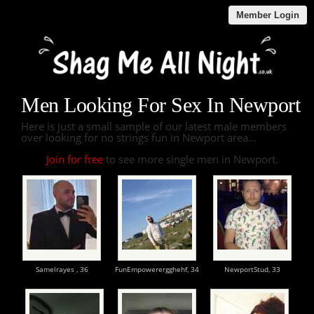
Member Login
Men Looking For Sex In Newport
Here is just a small sample of our latest male members
over looking for no strings fun in Newport area...
Join for free
to see more single men in Newport.
Samelrayes ,
36
FunEmpowerergghehf,
34
NewportStud,
33