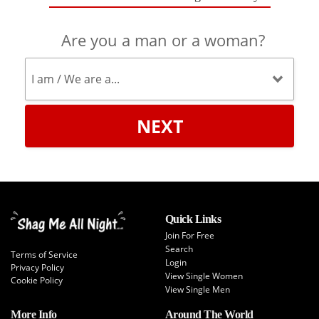
Are you a man or a woman?
NEXT
Quick Links
Join For Free
Search
Terms of Service
Login
Privacy Policy
View Single Women
Cookie Policy
View Single Men
More Info
Around The World